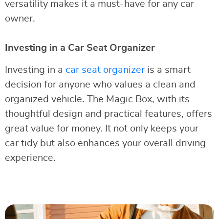
versatility makes it a must-have for any car
owner.
Investing in a Car Seat Organizer
Investing in a
car seat organizer
is a smart
decision for anyone who values a clean and
organized vehicle. The Magic Box, with its
thoughtful design and practical features, offers
great value for money. It not only keeps your
car tidy but also enhances your overall driving
experience.