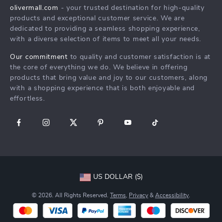
Products
Returns Center
Influencers
olivermall.com
- your trusted destination for high-quality
What’s New
products and exceptional customer service. We are
Payment Methods
Affiliates
dedicated to providing a seamless shopping experience,
Account
Order Status
Investor Relations
with a diverse selection of items to meet all your needs.
Privacy Policy
Partners
Our commitment
to quality and customer satisfaction is at
Terms and Conditions
the core of everything we do. We believe in offering
Sustainability
products that bring value and joy to our customers, along
Philosophy
with a shopping experience that is both enjoyable and
effortless.
Community
US DOLLAR ($)
© 2026. All Rights Reserved.
Terms
,
Privacy
&
Accessibility
.