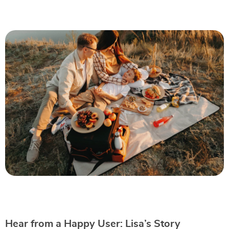
Hear from a Happy User: Lisa’s Story