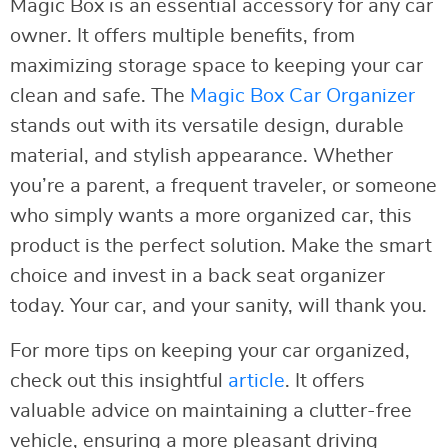
Magic Box is an essential accessory for any car
owner. It offers multiple benefits, from
maximizing storage space to keeping your car
clean and safe. The
Magic Box Car Organizer
stands out with its versatile design, durable
material, and stylish appearance. Whether
you’re a parent, a frequent traveler, or someone
who simply wants a more organized car, this
product is the perfect solution. Make the smart
choice and invest in a back seat organizer
today. Your car, and your sanity, will thank you.
For more tips on keeping your car organized,
check out this insightful
article
. It offers
valuable advice on maintaining a clutter-free
vehicle, ensuring a more pleasant driving