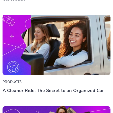
PRODUCTS
A Cleaner Ride: The Secret to an Organized Car