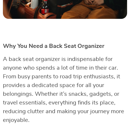
Why You Need a Back Seat Organizer
A back seat organizer is indispensable for
anyone who spends a lot of time in their car.
From busy parents to road trip enthusiasts, it
provides a dedicated space for all your
belongings. Whether it’s snacks, gadgets, or
travel essentials, everything finds its place,
reducing clutter and making your journey more
enjoyable.