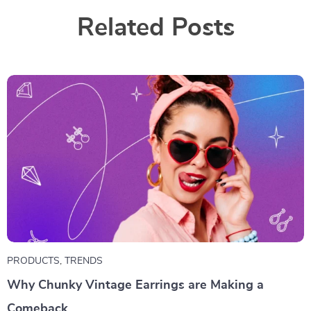
Related Posts
PRODUCTS
,
TRENDS
Why Chunky Vintage Earrings are Making a
Comeback