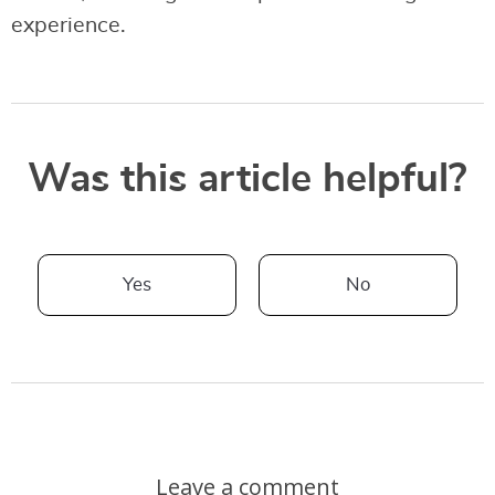
experience.
Was this article helpful?
Yes
No
Leave a comment