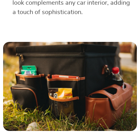
look complements any car interior, adding
a touch of sophistication.