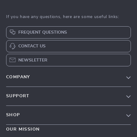
If you have any questions, here are some useful links:
FREQUENT QUESTIONS
CONTACT US
NEWSLETTER
COMPANY
Our Story
SUPPORT
Blog
Contact Us
Meet The Team
SHOP
Shipping Info
Careers
Home
FAQ
OUR MISSION
Press