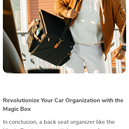
Revolutionize Your Car Organization with the
Magic Box
In conclusion, a back seat organizer like the