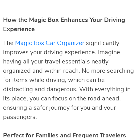
How the Magic Box Enhances Your Driving
Experience
The
Magic Box Car Organizer
significantly
improves your driving experience. Imagine
having all your travel essentials neatly
organized and within reach. No more searching
for items while driving, which can be
distracting and dangerous. With everything in
its place, you can focus on the road ahead,
ensuring a safer journey for you and your
passengers.
Perfect for Families and Frequent Travelers