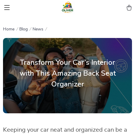
Home
Blog
News
Transform Your Car’s Interior
with This Amazing Back Seat
Organizer
Keeping your car neat and organized can be a