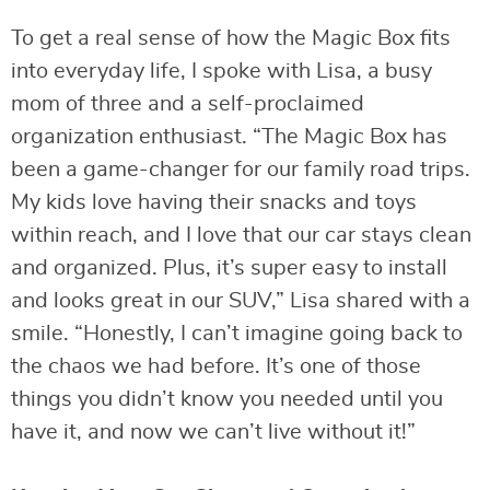
To get a real sense of how the Magic Box fits
into everyday life, I spoke with Lisa, a busy
mom of three and a self-proclaimed
organization enthusiast. “The Magic Box has
been a game-changer for our family road trips.
My kids love having their snacks and toys
within reach, and I love that our car stays clean
and organized. Plus, it’s super easy to install
and looks great in our SUV,” Lisa shared with a
smile. “Honestly, I can’t imagine going back to
the chaos we had before. It’s one of those
things you didn’t know you needed until you
have it, and now we can’t live without it!”