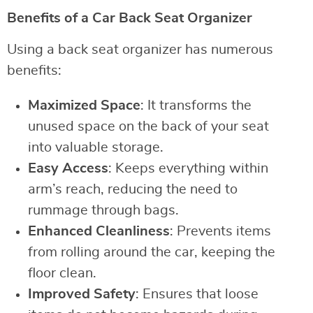
Benefits of a Car Back Seat Organizer
Using a back seat organizer has numerous
benefits:
Maximized Space
: It transforms the
unused space on the back of your seat
into valuable storage.
Easy Access
: Keeps everything within
arm’s reach, reducing the need to
rummage through bags.
Enhanced Cleanliness
: Prevents items
from rolling around the car, keeping the
floor clean.
Improved Safety
: Ensures that loose