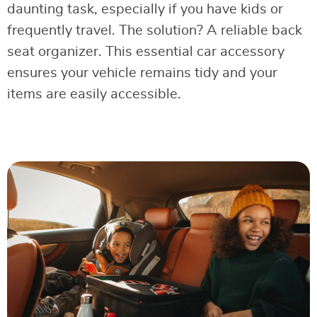
daunting task, especially if you have kids or
frequently travel. The solution? A reliable back
seat organizer. This essential car accessory
ensures your vehicle remains tidy and your
items are easily accessible.