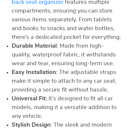
back seat organizer
features multiple
compartments, ensuring you can store
various items separately. From tablets
and books to snacks and water bottles,
there’s a dedicated pocket for everything.
Durable Material
: Made from high-
quality, waterproof fabric, it withstands
wear and tear, ensuring long-term use.
Easy Installation
: The adjustable straps
make it simple to attach to any car seat,
providing a secure fit without hassle.
Universal Fit
: It’s designed to fit all car
models, making it a versatile addition to
any vehicle.
Stylish Design
: The sleek and modern