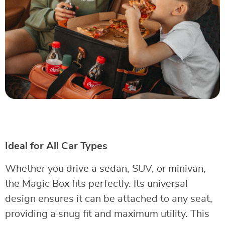
Ideal for All Car Types
Whether you drive a sedan, SUV, or minivan,
the Magic Box fits perfectly. Its universal
design ensures it can be attached to any seat,
providing a snug fit and maximum utility. This