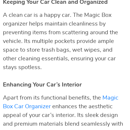
Keeping Your Car Clean and Organized
A clean car is a happy car. The Magic Box
organizer helps maintain cleanliness by
preventing items from scattering around the
vehicle. Its multiple pockets provide ample
space to store trash bags, wet wipes, and
other cleaning essentials, ensuring your car
stays spotless.
Enhancing Your Car’s Interior
Apart from its functional benefits, the
Magic
Box Car Organizer
enhances the aesthetic
appeal of your car’s interior. Its sleek design
and premium materials blend seamlessly with