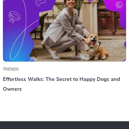
TRENDS
Effortless Walks: The Secret to Happy Dogs and
Owners