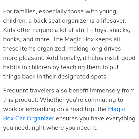
For families, especially those with young
children, a back seat organizer is a lifesaver.
Kids often require a lot of stuff – toys, snacks,
books, and more. The Magic Box keeps all
these items organized, making long drives
more pleasant. Additionally, it helps instill good
habits in children by teaching them to put
things back in their designated spots.
Frequent travelers also benefit immensely from
this product. Whether you’re commuting to
work or embarking on a road trip, the
Magic
Box Car Organizer
ensures you have everything
you need, right where you need it.