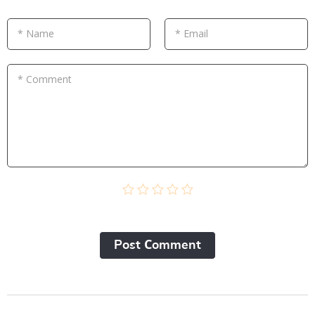
* Name
* Email
* Comment
Post Сomment