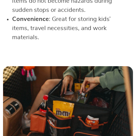
items do not become hazards during
sudden stops or accidents.
Convenience
: Great for storing kids’
items, travel necessities, and work
materials.