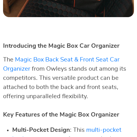
Introducing the Magic Box Car Organizer
The
Magic Box Back Seat & Front Seat Car
Organizer
from Owleys stands out among its
competitors. This versatile product can be
attached to both the back and front seats,
offering unparalleled flexibility.
Key Features of the Magic Box Organizer
Multi-Pocket Design
: This
multi-pocket