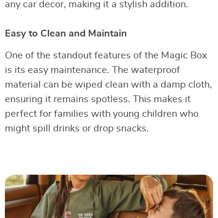
any car decor, making it a stylish addition.
Easy to Clean and Maintain
One of the standout features of the Magic Box
is its easy maintenance. The waterproof
material can be wiped clean with a damp cloth,
ensuring it remains spotless. This makes it
perfect for families with young children who
might spill drinks or drop snacks.