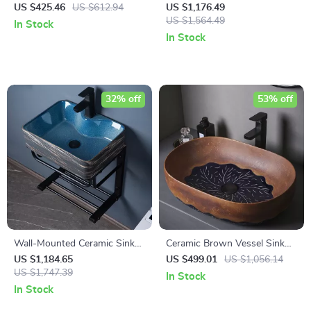
Vessel Sink with Carved Line
Mounted Sink with Stainless
US $425.46
US $612.94
US $1,176.49
Texture
Steel Stand
US $1,564.49
In Stock
In Stock
32% off
53% off
Wall-Mounted Ceramic Sink
Ceramic Brown Vessel Sink
with Stainless Steel Stand
with Leaf Design
US $1,184.65
US $499.01
US $1,056.14
US $1,747.39
In Stock
In Stock