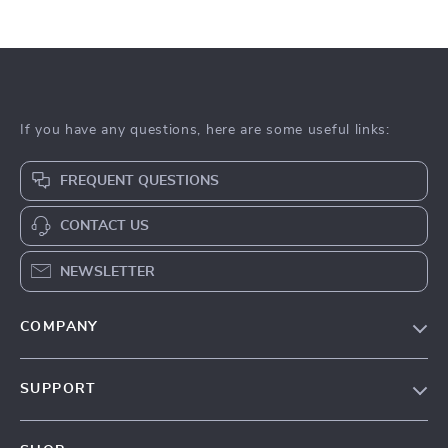
If you have any questions, here are some useful links:
FREQUENT QUESTIONS
CONTACT US
NEWSLETTER
COMPANY
Our Story
SUPPORT
Blog
Contact Us
Meet The Team