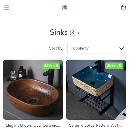
Sinks
(31)
Sort by :
Popularity
31% off
25% off
Elegant Brown Oval Ceramic
Ceramic Lotus Pattern Wall-