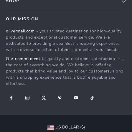
SHOP
Shipping Info
Careers
Home
FAQ
Press
OUR MISSION
Products
Returns Center
Influencers
olivermall.com
- your trusted destination for high-quality
What’s New
Payment Methods
Affiliates
products and exceptional customer service. We are
Account
Order Status
dedicated to providing a seamless shopping experience,
Investor Relations
with a diverse selection of items to meet all your needs.
Privacy Policy
Partners
Our commitment
to quality and customer satisfaction is at
Terms and Conditions
Sustainability
the core of everything we do. We believe in offering
products that bring value and joy to our customers, along
Philosophy
with a shopping experience that is both enjoyable and
Community
effortless.
US DOLLAR ($)