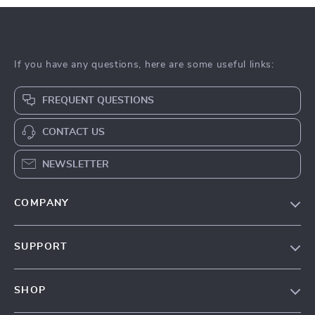
If you have any questions, here are some useful links:
FREQUENT QUESTIONS
CONTACT US
NEWSLETTER
COMPANY
Our Story
SUPPORT
Blog
Contact Us
Meet The Team
SHOP
Shipping Info
Careers