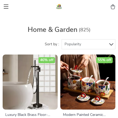
Home & Garden
(825)
Sort by :
Popularity
46% off
55% off
Luxury Black Brass Floor-
Modern Painted Ceramic