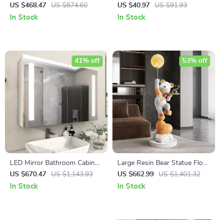
Standing Faucet with
Spice Jar
US $468.47
US $874.60
US $40.97
US $91.93
Waterfall Outlet for Bathtub
In Stock
In Stock
41% off
53% off
LED Mirror Bathroom Cabinet
Large Resin Bear Statue Floor
with Sensor Switch,
Ornament for Living Room
US $670.47
US $1,143.93
US $662.99
US $1,401.32
Aluminum Double Door,
In Stock
In Stock
Adjustable Shelf