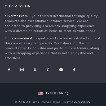
Home
FAQ
Press
OUR MISSION
Products
Returns Center
Influencers
olivermall.com
- your trusted destination for high-quality
What’s New
Payment Methods
Affiliates
products and exceptional customer service. We are
Account
Order Status
dedicated to providing a seamless shopping experience,
Investor Relations
with a diverse selection of items to meet all your needs.
Privacy Policy
Partners
Our commitment
to quality and customer satisfaction is at
Terms and Conditions
Sustainability
the core of everything we do. We believe in offering
products that bring value and joy to our customers, along
Philosophy
with a shopping experience that is both enjoyable and
Community
effortless.
US DOLLAR ($)
© 2026. All Rights Reserved.
Terms
,
Privacy
&
Accessibility
.