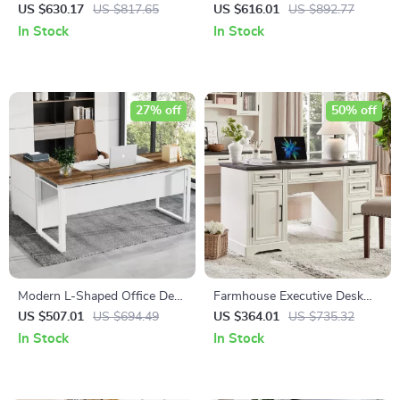
with Black Metal Frame and
with Hutch and Charging
US $630.17
US $817.65
US $616.01
US $892.77
Solid Wood Top
Station
In Stock
In Stock
27% off
50% off
Modern L-Shaped Office Desk
Farmhouse Executive Desk
Set with Drawers and File
with Drawers and Cabinet
US $507.01
US $694.49
US $364.01
US $735.32
Cabinet
In Stock
In Stock