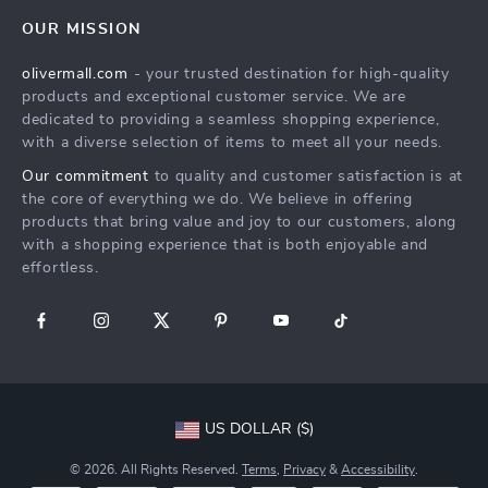
Home
FAQ
Press
OUR MISSION
Products
Returns Center
Influencers
olivermall.com
- your trusted destination for high-quality
What’s New
Payment Methods
Affiliates
products and exceptional customer service. We are
Account
Order Status
dedicated to providing a seamless shopping experience,
Investor Relations
with a diverse selection of items to meet all your needs.
Privacy Policy
Partners
Our commitment
to quality and customer satisfaction is at
Terms and Conditions
Sustainability
the core of everything we do. We believe in offering
products that bring value and joy to our customers, along
Philosophy
with a shopping experience that is both enjoyable and
Community
effortless.
US DOLLAR ($)
© 2026. All Rights Reserved.
Terms
,
Privacy
&
Accessibility
.