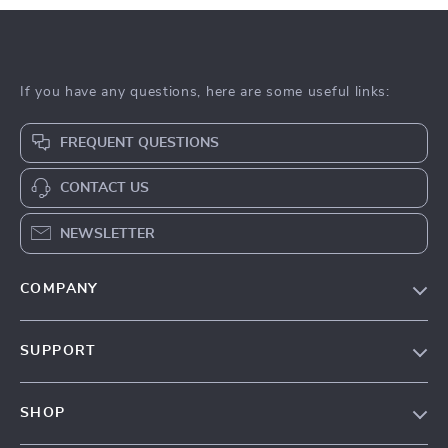
If you have any questions, here are some useful links:
FREQUENT QUESTIONS
CONTACT US
NEWSLETTER
COMPANY
Our Story
SUPPORT
Blog
Contact Us
Meet The Team
SHOP
Shipping Info
Careers