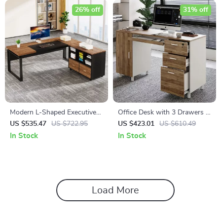
26% off
31% off
Modern L-Shaped Executive
Office Desk with 3 Drawers &
Desk with Reversible File
CPU Storage Cabinet
US $535.47
US $722.95
US $423.01
US $610.49
Cabinet and Storage
In Stock
In Stock
Load More