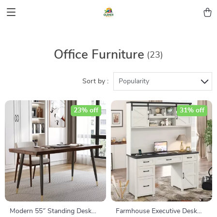
Office Furniture
(23)
Sort by :
Popularity
23% off
31% off
Modern 55″ Standing Desk
Farmhouse Executive Desk