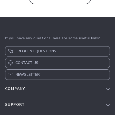
If you have any questions, here are some useful links:
FREQUENT QUESTIONS
CONTACT US
NEWSLETTER
COMPANY
Our Story
SUPPORT
Blog