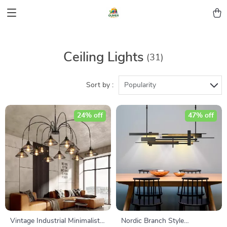
Ceiling Lights
(31)
Sort by :
Popularity
24% off
47% off
Vintage Industrial Minimalist
Nordic Branch Style