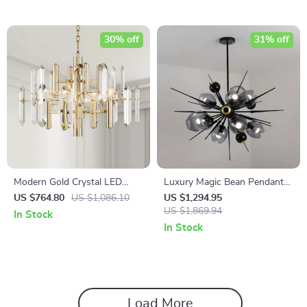
30% off
31% off
Modern Gold Crystal LED
Luxury Magic Bean Pendant
Chandelier for Living and
Lamp
US $764.80
US $1,086.10
US $1,294.95
Dining Rooms
US $1,869.94
In Stock
In Stock
Load More