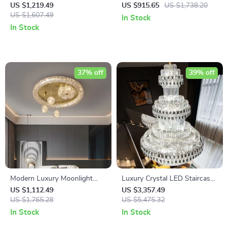
Iron Chandelier for Living
Chandelier for Living Room
US $1,219.49
US $915.65
US $1,738.20
Room
US $1,607.49
and Dining Spaces
In Stock
In Stock
37% off
39% off
Modern Luxury Moonlight
Luxury Crystal LED Staircase
LED Ceiling Light
Chandelier for Modern Villa
US $1,112.49
US $3,357.49
US $1,765.28
and Hotel Lobbies
US $5,475.32
In Stock
In Stock