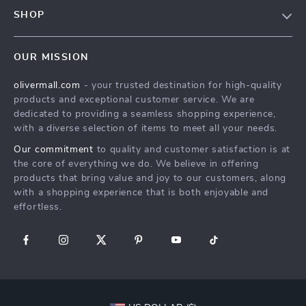
Contact Us
Meet The Team
SHOP
Shipping Info
Careers
Home
FAQ
Press
OUR MISSION
Products
Returns Center
Influencers
olivermall.com
- your trusted destination for high-quality
What’s New
Payment Methods
Affiliates
products and exceptional customer service. We are
Account
Order Status
dedicated to providing a seamless shopping experience,
Investor Relations
with a diverse selection of items to meet all your needs.
Privacy Policy
Partners
Our commitment
to quality and customer satisfaction is at
Terms and Conditions
Sustainability
the core of everything we do. We believe in offering
products that bring value and joy to our customers, along
Philosophy
with a shopping experience that is both enjoyable and
Community
effortless.