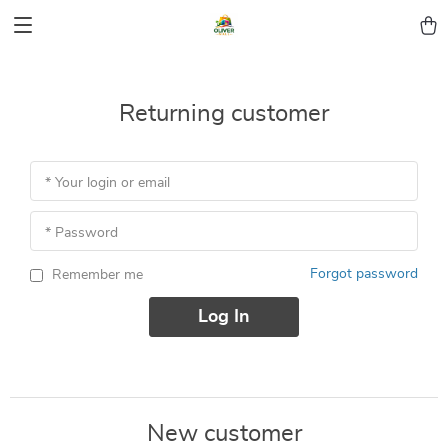
Returning customer
* Your login or email
* Password
Forgot password
Remember me
Log In
New customer