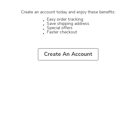
Create an account today and enjoy these benefits:
Easy order tracking
Save shipping address
Special offers
Faster checkout
Create An Account