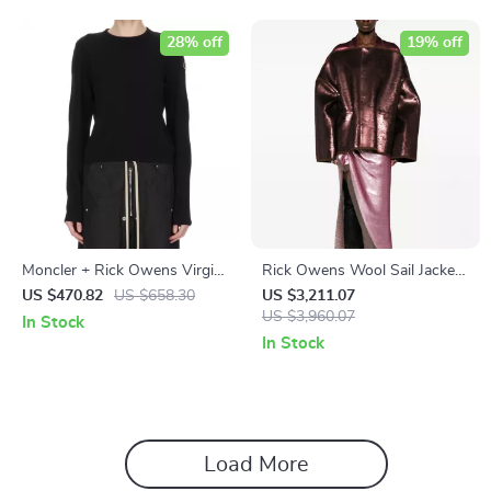
28% off
19% off
Moncler + Rick Owens Virgin
Rick Owens Wool Sail Jacket
Wool Biker Sweater
with Sequin Appliqué
US $470.82
US $658.30
US $3,211.07
US $3,960.07
In Stock
In Stock
Load More