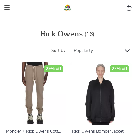
Rick Owens
(16)
Sort by :
Popularity
29% off
22% off
Moncler + Rick Owens Cotton
Rick Owens Bomber Jacket