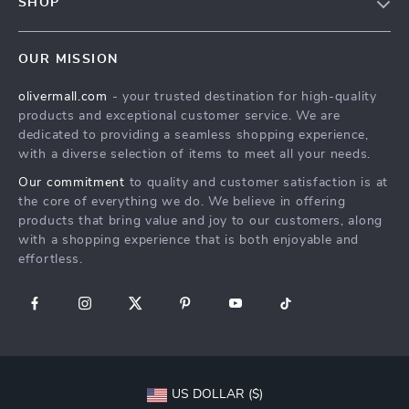
SHOP
Shipping Info
Careers
Home
FAQ
Press
OUR MISSION
Products
Returns Center
Influencers
olivermall.com
- your trusted destination for high-quality
What’s New
Payment Methods
Affiliates
products and exceptional customer service. We are
Account
Order Status
dedicated to providing a seamless shopping experience,
Investor Relations
with a diverse selection of items to meet all your needs.
Privacy Policy
Partners
Our commitment
to quality and customer satisfaction is at
Terms and Conditions
Sustainability
the core of everything we do. We believe in offering
products that bring value and joy to our customers, along
Philosophy
with a shopping experience that is both enjoyable and
Community
effortless.
US DOLLAR ($)