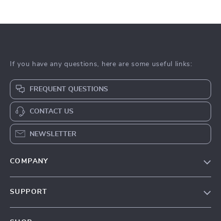
If you have any questions, here are some useful links:
FREQUENT QUESTIONS
CONTACT US
NEWSLETTER
COMPANY
Our Story
SUPPORT
Blog
Contact Us
Meet The Team