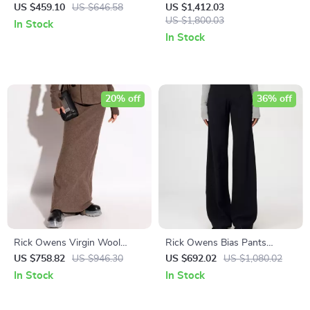
Jogger Sweatpants
US $459.10
US $646.58
US $1,412.03
US $1,800.03
In Stock
In Stock
20% off
36% off
Rick Owens Virgin Wool
Rick Owens Bias Pants
Long Skirt with Ribbed
Monochrome Wide-Leg Style
US $758.82
US $946.30
US $692.02
US $1,080.02
Waistband
with Ribbed Waistband
In Stock
In Stock