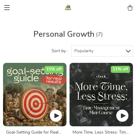
Personal Growth
(7)
Sort by :
Popularity
15% off
11% off
Goal-Setting Guide for Real
More Time, Less Stress: Time