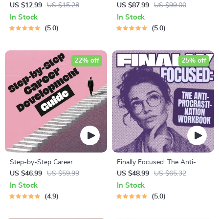
Results – Printable Goal
Management Mini-Course –
US $12.99
US $15.28
US $87.99
US $99.00
Planner, SMART Goals
Productivity Ebook with
In Stock
In Stock
Workbook & Productivity
Pomodoro, Eisenhower Matrix
5.0
5.0
Template for Achievable
& Time Blocking Strategies
Success
22% off
25% off
Step-by-Step Career
Finally Focused: The Anti-
Development Guide –
Procrastination Workbook –
US $46.99
US $59.99
US $48.99
US $65.32
Professional Growth, Job
Productivity Ebook & Focus-
In Stock
In Stock
Search, Networking &
Building Guide with Time
4.9
5.0
Resume Writing Ebook
Management Tools