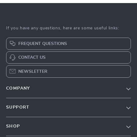
If you have any questions, here are some useful links:
FREQUENT QUESTIONS
CONTACT US
NEWSLETTER
COMPANY
Our Story
SUPPORT
Blog
Contact Us
Meet The Team
SHOP
Shipping Info
Careers