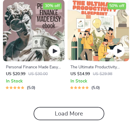
30% off
50% off
Personal Finance Made Easy
The Ultimate Productivity
Ebook – Budgeting, Saving,
Blueprint | Digital Productivity
US $20.99
US $30.00
US $14.99
US $29.98
Investing & Debt Management
Guide for Goal Setting, Time
In Stock
In Stock
Guide for Financial Freedom
Management & Daily Routines
5.0
5.0
Load More