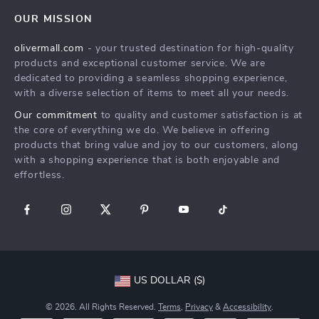
Home
FAQ
Press
OUR MISSION
Products
Returns Center
Influencers
olivermall.com
- your trusted destination for high-quality
What’s New
Payment Methods
Affiliates
products and exceptional customer service. We are
Account
Order Status
dedicated to providing a seamless shopping experience,
Investor Relations
with a diverse selection of items to meet all your needs.
Privacy Policy
Partners
Our commitment
to quality and customer satisfaction is at
Terms and Conditions
Sustainability
the core of everything we do. We believe in offering
products that bring value and joy to our customers, along
Philosophy
with a shopping experience that is both enjoyable and
Community
effortless.
US DOLLAR ($)
© 2026. All Rights Reserved.
Terms
,
Privacy
&
Accessibility
.