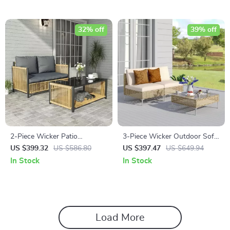
32% off
39% off
2-Piece Wicker Patio
3-Piece Wicker Outdoor Sofa
Furniture Set with Sofa and
Set with Cushions and Coffee
US $399.32
US $586.80
US $397.47
US $649.94
Coffee Table
Table
In Stock
In Stock
Load More