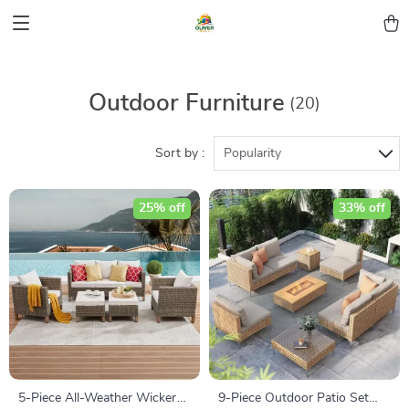
Outdoor Furniture
(20)
Sort by :
Popularity
25% off
33% off
5-Piece All-Weather Wicker
9-Piece Outdoor Patio Set