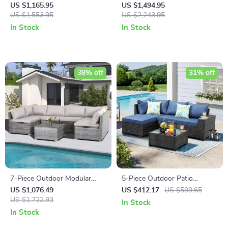
Rattan Outdoor Sofa Set
with 47″ Fire Pit Table &
US $1,165.95
US $1,494.95
US $1,553.95
50,000 BTU Propane Fire Pit
US $2,243.95
In Stock
In Stock
38% off
31% off
7-Piece Outdoor Modular
5-Piece Outdoor Patio
Patio Furniture Set with
Furniture Set
US $1,076.49
US $412.17
US $599.65
Wicker Rattan Sectional Sofa
US $1,722.93
In Stock
In Stock