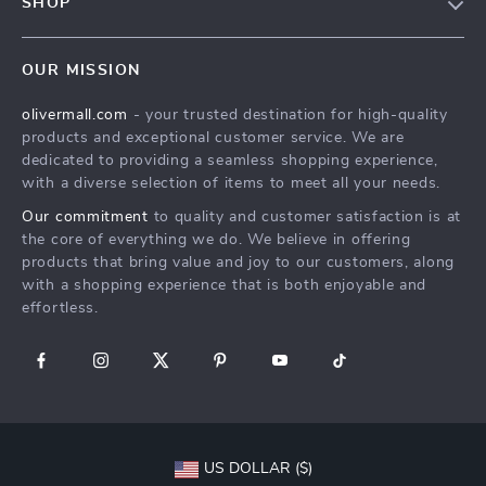
SHOP
Shipping Info
Careers
Home
FAQ
Press
OUR MISSION
Products
Returns Center
Influencers
olivermall.com
- your trusted destination for high-quality
What’s New
Payment Methods
Affiliates
products and exceptional customer service. We are
Account
Order Status
dedicated to providing a seamless shopping experience,
Investor Relations
with a diverse selection of items to meet all your needs.
Privacy Policy
Partners
Our commitment
to quality and customer satisfaction is at
Terms and Conditions
Sustainability
the core of everything we do. We believe in offering
products that bring value and joy to our customers, along
Philosophy
with a shopping experience that is both enjoyable and
Community
effortless.
US DOLLAR ($)