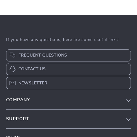
If you have any questions, here are some useful links:
FREQUENT QUESTIONS
CONTACT US
NEWSLETTER
COMPANY
Our Story
SUPPORT
Blog
Contact Us
Meet The Team