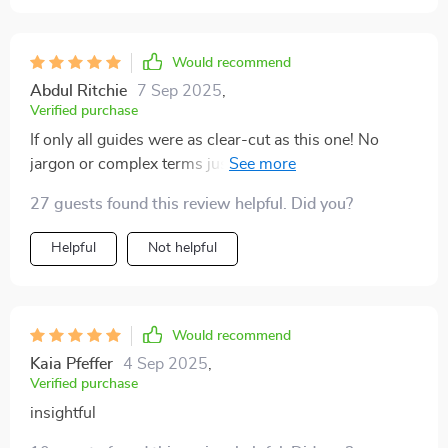
Would recommend
Abdul Ritchie
7 Sep 2025
,
Verified purchase
If only all guides were as clear-cut as this one! No
jargon or complex terms just straight-up useful
information that’s helped me navigate the world of
27 guests found this review helpful. Did you?
business loans.
Helpful
Not helpful
Would recommend
Kaia Pfeffer
4 Sep 2025
,
Verified purchase
insightful