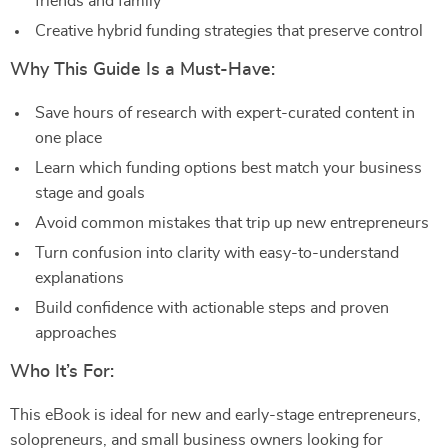
friends and family
Creative hybrid funding strategies that preserve control
Why This Guide Is a Must-Have:
Save hours of research with expert-curated content in
one place
Learn which funding options best match your business
stage and goals
Avoid common mistakes that trip up new entrepreneurs
Turn confusion into clarity with easy-to-understand
explanations
Build confidence with actionable steps and proven
approaches
Who It’s For:
This eBook is ideal for new and early-stage entrepreneurs,
solopreneurs, and small business owners looking for