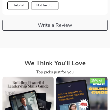
Helpful
Not helpful
Write a Review
We Think You’ll Love
Top picks just for you
15% off