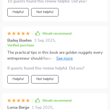
10 guests found this review helpful. Did you?
Helpful
Not helpful
Would recommend
Bailey Boehm
3 Sep 2025
,
Verified purchase
The practical tips in this book are golden nuggets every
entrepreneur should have up their sleeve. My
understanding of grants has gone from zero to hero 🚀
8 guests found this review helpful. Did you?
Helpful
Not helpful
Would recommend
Lorna Berge
1 Sep 2025
,