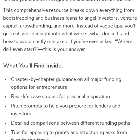
This comprehensive resource breaks down everything from
bootstrapping and business loans to angel investors, venture
capital, crowdfunding, and more. Instead of vague tips, you’ll
get real-world insight into what works, what doesn’t, and
how to avoid costly mistakes. If you’ve ever asked, “Where
do I even start?”—this is your answer.
What You’ll Find Inside:
Chapter-by-chapter guidance on all major funding
options for entrepreneurs
Real-life case studies for practical inspiration
Pitch prompts to help you prepare for lenders and
investors
Detailed comparisons between different funding paths
Tips for applying to grants and structuring asks from