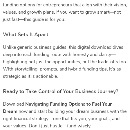
funding options for entrepreneurs that align with their vision,
values, and growth plans. If you want to grow smart—not
just fast—this guide is for you.
What Sets It Apart:
Unlike generic business guides, this digital download dives
deep into each funding route with honesty and clarity—
highlighting not just the opportunities, but the trade-offs too.
With storytelling, prompts, and hybrid funding tips, it’s as
strategic as it is actionable.
Ready to Take Control of Your Business Journey?
Download
Navigating Funding Options to Fuel Your
Dream
now and start building your dream business with the
right financial strategy—one that fits you, your goals, and
your values. Don’t just hustle—fund wisely.