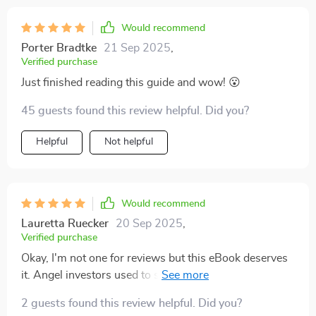
Would recommend
Porter Bradtke
21 Sep 2025
,
Verified purchase
Just finished reading this guide and wow! 😮
45 guests found this review helpful. Did you?
Helpful
Not helpful
Would recommend
Lauretta Ruecker
20 Sep 2025
,
Verified purchase
Okay, I'm not one for reviews but this eBook deserves
it. Angel investors used to sound intimidating, now
they seem like a piece of cake thanks to this guide.
2 guests found this review helpful. Did you?