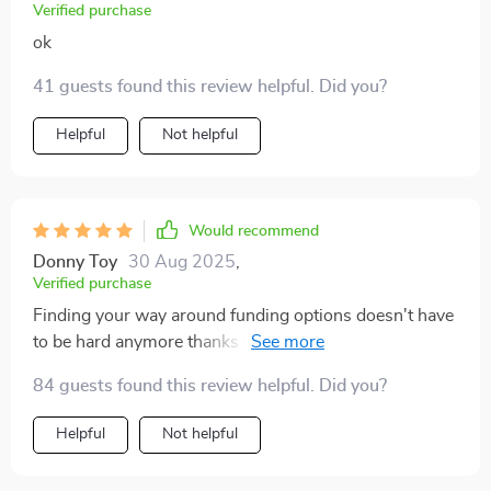
Verified purchase
ok
41 guests found this review helpful. Did you?
Helpful
Not helpful
Would recommend
Donny Toy
30 Aug 2025
,
Verified purchase
Finding your way around funding options doesn't have
to be hard anymore thanks to this eBook! Easy read,
packed full of insights - wish I had found it sooner!
84 guests found this review helpful. Did you?
Helpful
Not helpful