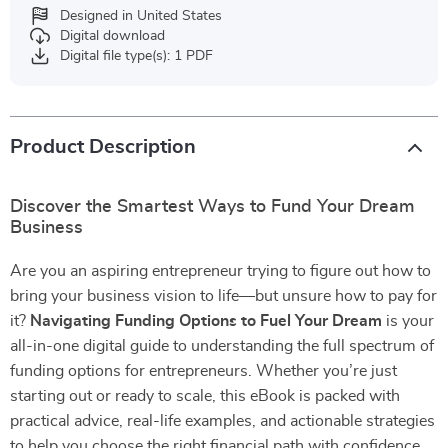
Designed in United States
Digital download
Digital file type(s): 1 PDF
Product Description
Discover the Smartest Ways to Fund Your Dream
Business
Are you an aspiring entrepreneur trying to figure out how to
bring your business vision to life—but unsure how to pay for
it?
Navigating Funding Options to Fuel Your Dream
is your
all-in-one digital guide to understanding the full spectrum of
funding options for entrepreneurs. Whether you’re just
starting out or ready to scale, this eBook is packed with
practical advice, real-life examples, and actionable strategies
to help you choose the right financial path with confidence.