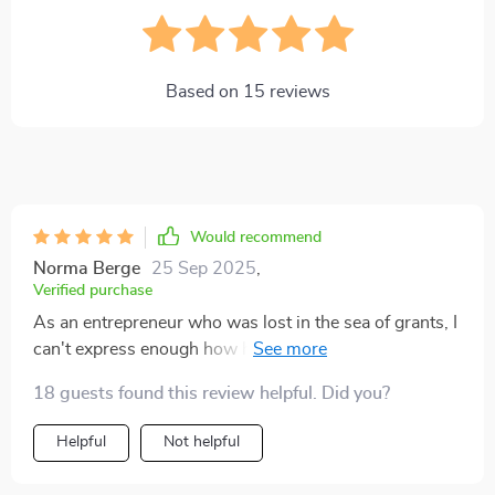
Based on
15
reviews
Would recommend
Norma Berge
25 Sep 2025
,
Verified purchase
As an entrepreneur who was lost in the sea of grants, I
can't express enough how helpful this book has been.
It's given me confidence and direction - two things
18 guests found this review helpful. Did you?
money can't buy! 🙌
Helpful
Not helpful