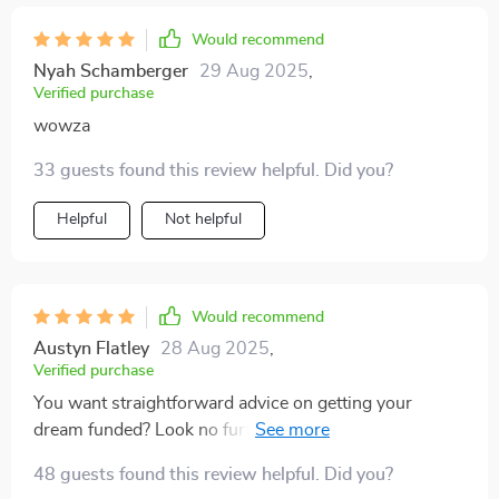
Would recommend
Nyah Schamberger
29 Aug 2025
,
Verified purchase
wowza
33 guests found this review helpful. Did you?
Helpful
Not helpful
Would recommend
Austyn Flatley
28 Aug 2025
,
Verified purchase
You want straightforward advice on getting your
dream funded? Look no further than these pages –
seriously folks, they’ve done all the heavy lifting for us.
48 guests found this review helpful. Did you?