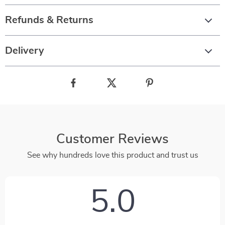
Refunds & Returns
Delivery
Customer Reviews
See why hundreds love this product and trust us
5.0