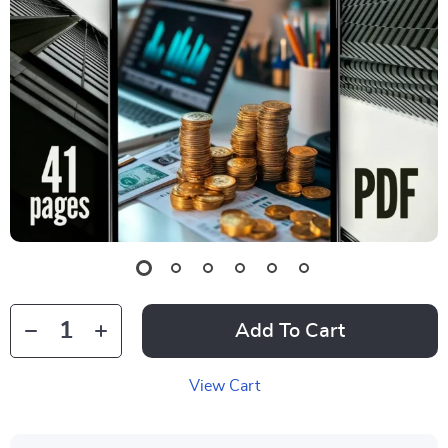
Add To Cart
View Cart