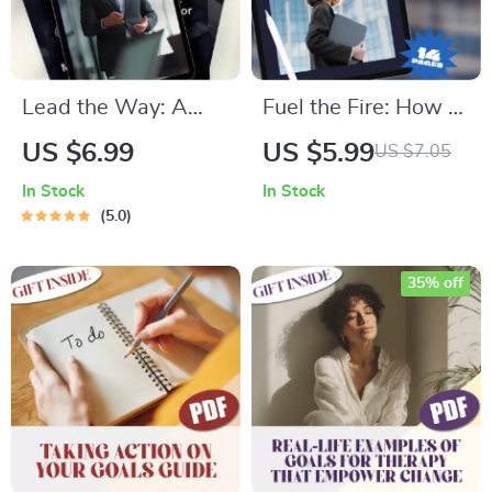
Lead the Way: A
Fuel the Fire: How to
Student’s Ultimate
Motivate the
US $6.99
US $5.99
US $7.05
Guide to Building
Fearless Enneagram
In Stock
In Stock
Powerful Leadership
8 | Digital Guide for
5.0
Skills — How to
Understanding &
Improve Leadership
Inspiring Enneagram
35% off
Skills as a Student |
Type 8
Digital Download
PDF Guide, eBook,
Checklist