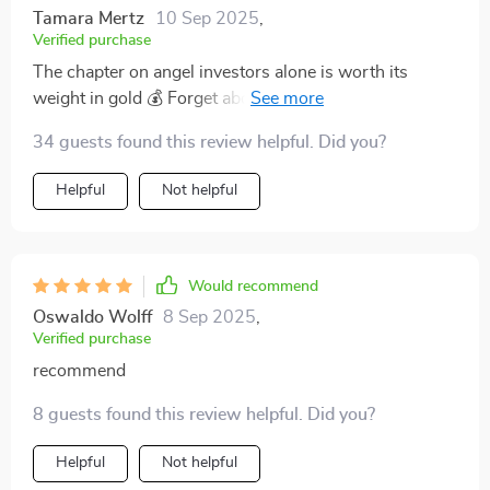
Tamara Mertz
10 Sep 2025
,
Verified purchase
The chapter on angel investors alone is worth its
weight in gold 💰 Forget about wading through endless
blogs and articles – everything you need is right here!
34 guests found this review helpful. Did you?
Helpful
Not helpful
Would recommend
Oswaldo Wolff
8 Sep 2025
,
Verified purchase
recommend
8 guests found this review helpful. Did you?
Helpful
Not helpful