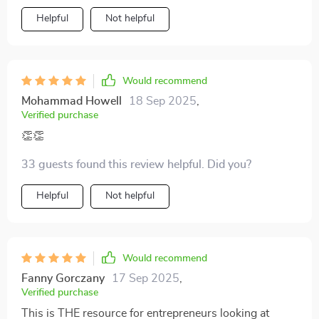
Helpful
Not helpful
Would recommend
Mohammad Howell
18 Sep 2025
,
Verified purchase
👏👏
33 guests found this review helpful. Did you?
Helpful
Not helpful
Would recommend
Fanny Gorczany
17 Sep 2025
,
Verified purchase
This is THE resource for entrepreneurs looking at