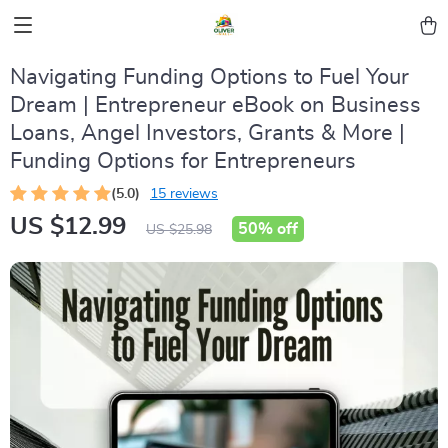
Navigating Funding Options to Fuel Your
Dream | Entrepreneur eBook on Business
Loans, Angel Investors, Grants & More |
Funding Options for Entrepreneurs
(5.0)
15 reviews
US $12.99
50%
off
US $25.98