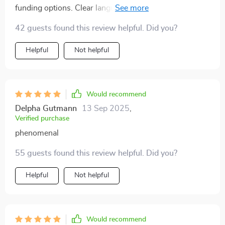
funding options. Clear language, easy-to-follow
advice; it’s made my journey so much smoother!
42 guests found this review helpful. Did you?
Helpful
Not helpful
Would recommend
Delpha Gutmann
13 Sep 2025
,
Verified purchase
phenomenal
55 guests found this review helpful. Did you?
Helpful
Not helpful
Would recommend