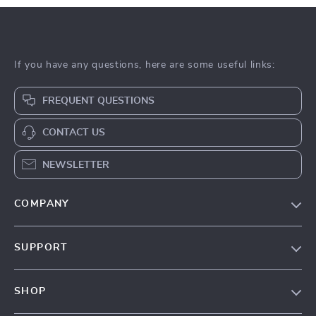
If you have any questions, here are some useful links:
FREQUENT QUESTIONS
CONTACT US
NEWSLETTER
COMPANY
Our Story
SUPPORT
Blog
Contact Us
Meet The Team
SHOP
Shipping Info
Careers