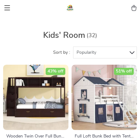
Kids' Room
(32)
Sort by :
Popularity
43% off
51% off
Wooden Twin Over Full Bunk
Full Loft Bunk Bed with Tent