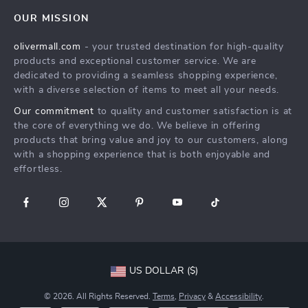
Home
FAQ
Press
OUR MISSION
Products
Returns Center
Influencers
olivermall.com
- your trusted destination for high-quality
What’s New
Payment Methods
Affiliates
products and exceptional customer service. We are
Account
Order Status
dedicated to providing a seamless shopping experience,
Investor Relations
with a diverse selection of items to meet all your needs.
Privacy Policy
Partners
Our commitment
to quality and customer satisfaction is at
Terms and Conditions
Sustainability
the core of everything we do. We believe in offering
products that bring value and joy to our customers, along
Philosophy
with a shopping experience that is both enjoyable and
Community
effortless.
US DOLLAR ($)
© 2026. All Rights Reserved.
Terms
,
Privacy
&
Accessibility
.