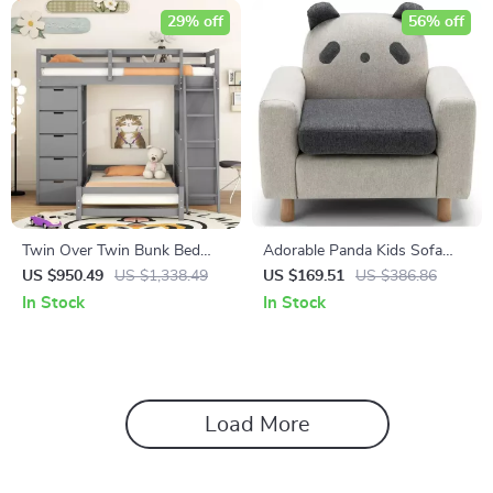
29% off
56% off
Twin Over Twin Bunk Bed
Adorable Panda Kids Sofa
with Desk, Shelves, Storage
Chair
US $950.49
US $1,338.49
US $169.51
US $386.86
Drawers, LED, and USB Ports
In Stock
In Stock
Load More