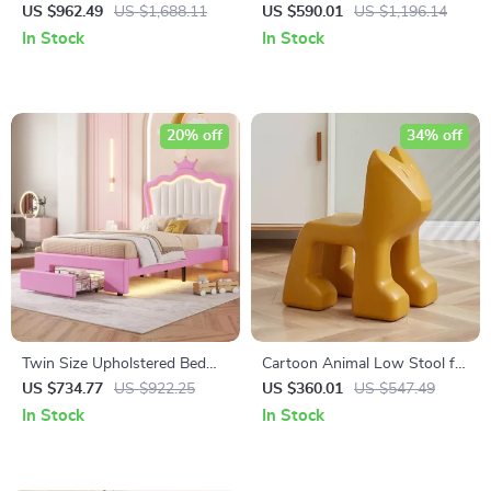
Bed with Storage Staircase,
and Playhouse Design
US $962.49
US $1,688.11
US $590.01
US $1,196.14
Shelves, and Drawers
In Stock
In Stock
20% off
34% off
Twin Size Upholstered Bed
Cartoon Animal Low Stool for
with LED Lights and Crown
Kids – Minimalist Modern
US $734.77
US $922.25
US $360.01
US $547.49
Headboard
Plastic Small Seat
In Stock
In Stock