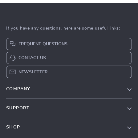
If you have any questions, here are some useful links:
FREQUENT QUESTIONS
CONTACT US
NEWSLETTER
COMPANY
Our Story
SUPPORT
Blog
Contact Us
Meet The Team
SHOP
Shipping Info
Careers