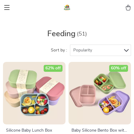
Feeding
(51)
Sort by :
Popularity
62% off
60% off
Silicone Baby Lunch Box
Baby Silicone Bento Box with