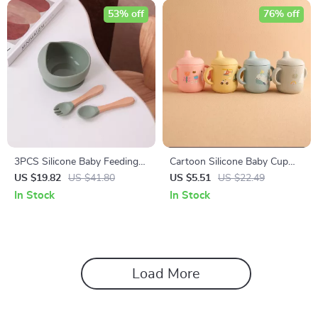
53% off
76% off
3PCS Silicone Baby Feeding
Cartoon Silicone Baby Cup
Bowl Set
with Handles – 6oz Leak-
US $19.82
US $41.80
US $5.51
US $22.49
Proof Drinking Cup
In Stock
In Stock
Load More