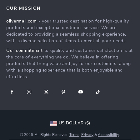
Home
FAQ
Press
OUR MISSION
Products
Returns Center
Influencers
olivermall.com
- your trusted destination for high-quality
What’s New
Payment Methods
Affiliates
products and exceptional customer service. We are
Account
Order Status
dedicated to providing a seamless shopping experience,
Investor Relations
with a diverse selection of items to meet all your needs.
Privacy Policy
Partners
Our commitment
to quality and customer satisfaction is at
Terms and Conditions
Sustainability
the core of everything we do. We believe in offering
products that bring value and joy to our customers, along
Philosophy
with a shopping experience that is both enjoyable and
Community
effortless.
US DOLLAR ($)
© 2026. All Rights Reserved.
Terms
,
Privacy
&
Accessibility
.