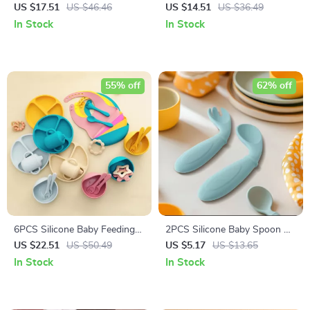
Lid
US $17.51
US $46.46
US $14.51
US $36.49
In Stock
In Stock
55% off
62% off
6PCS Silicone Baby Feeding
2PCS Silicone Baby Spoon &
Set with Suction Bowl, Plate,
Fork Set
US $22.51
US $50.49
US $5.17
US $13.65
Bib & Training Cup
In Stock
In Stock