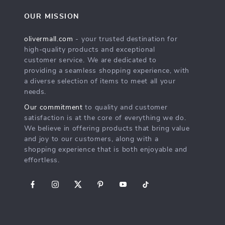
OUR MISSION
olivermall.com
- your trusted destination for
high-quality products and exceptional
customer service. We are dedicated to
providing a seamless shopping experience, with
a diverse selection of items to meet all your
needs.
Our commitment
to quality and customer
satisfaction is at the core of everything we do.
We believe in offering products that bring value
and joy to our customers, along with a
shopping experience that is both enjoyable and
effortless.