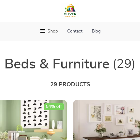
Shop
Contact
Blog
Beds & Furniture
(29)
29 PRODUCTS
54% off