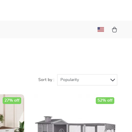
Sort by :
Popularity
27% off
52% off