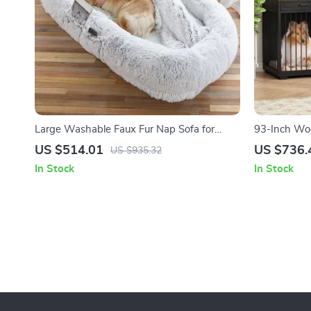
Large Washable Faux Fur Nap Sofa for
93-Inch Woo
Humans & Pets
Drawers & R
US $514.01
US $736.
US $935.32
In Stock
In Stock