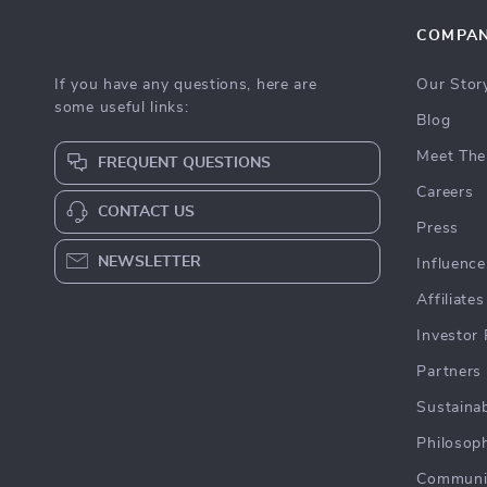
COMPA
If you have any questions, here are
Our Stor
some useful links:
Blog
Meet The
FREQUENT QUESTIONS
Careers
CONTACT US
Press
NEWSLETTER
Influence
Affiliates
Investor 
Partners
Sustainab
Philosop
Communi