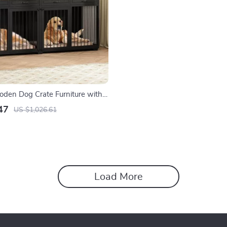
den Dog Crate Furniture with
emovable Divider
47
US $1,026.61
Load More