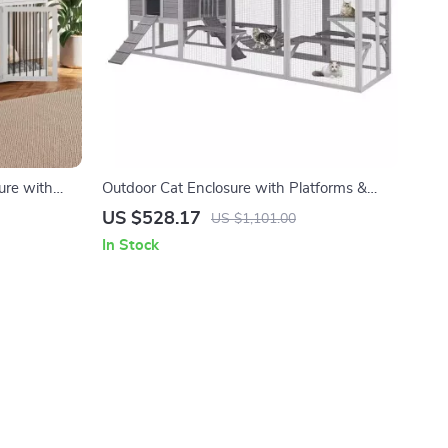
ure with
Outdoor Cat Enclosure with Platforms &
Deformation Design for Multi-Cat Play
US $528.17
US $1,101.00
In Stock