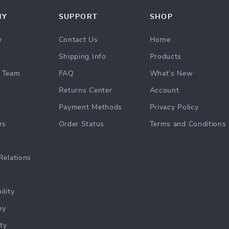
NY
SUPPORT
SHOP
y
Contact Us
Home
Shipping Info
Products
 Team
FAQ
What’s New
Returns Center
Account
Payment Methods
Privacy Policy
rs
Order Status
Terms and Conditions
Relations
ility
hy
ty