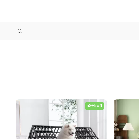
59% off