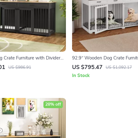
Crate Furniture with Divider
92.9″ Wooden Dog Crate Furnit
 for Large Dogs
Divider and 4 Drawers
01
US $795.47
US $986.91
US $1,092.17
In Stock
28% off