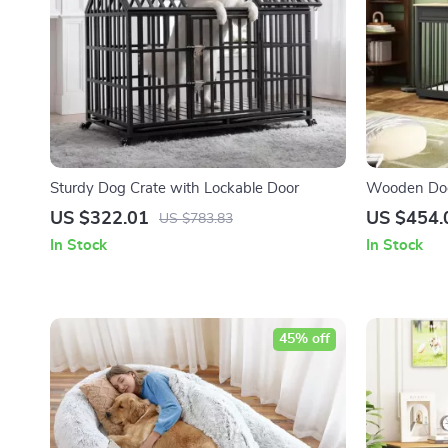
Sturdy Dog Crate with Lockable Door
Wooden Dog 
and Drawers
US $322.01
US $454.
US $783.83
In Stock
In Stock
45% off