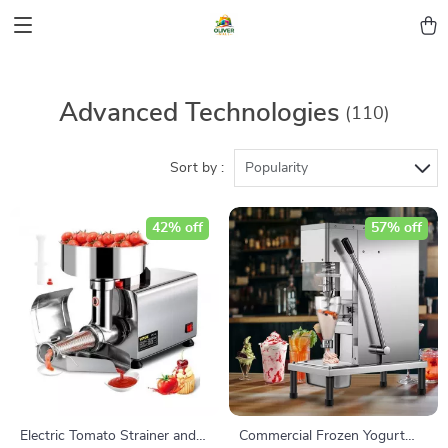
Advanced Technologies
(110)
Sort by :
Popularity
42% off
57% off
Electric Tomato Strainer and
Commercial Frozen Yogurt