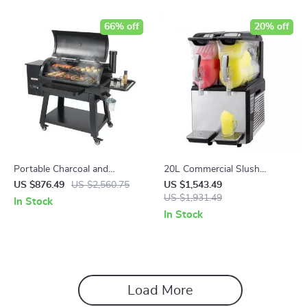
66% off
20% off
Portable Charcoal and
20L Commercial Slush
Propane BBQ Grill with Cover
Machine
US $876.49
US $2,560.75
US $1,543.49
and Cart – Heavy Duty
US $1,931.49
In Stock
Outdoor Cooking
In Stock
Load More