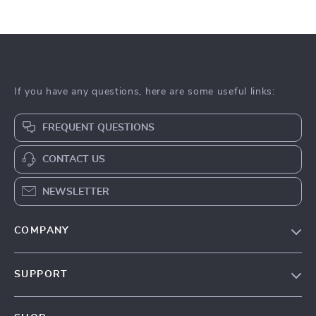
If you have any questions, here are some useful links:
FREQUENT QUESTIONS
CONTACT US
NEWSLETTER
COMPANY
Our Story
SUPPORT
Blog
Contact Us
Meet The Team