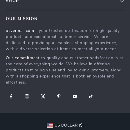
SHOP
Shipping Info
Careers
Home
FAQ
Press
OUR MISSION
Products
Returns Center
Influencers
olivermall.com
- your trusted destination for high-quality
What’s New
Payment Methods
Affiliates
products and exceptional customer service. We are
Account
Order Status
dedicated to providing a seamless shopping experience,
Investor Relations
with a diverse selection of items to meet all your needs.
Privacy Policy
Partners
Our commitment
to quality and customer satisfaction is at
Terms and Conditions
Sustainability
the core of everything we do. We believe in offering
products that bring value and joy to our customers, along
Philosophy
with a shopping experience that is both enjoyable and
Community
effortless.
US DOLLAR ($)