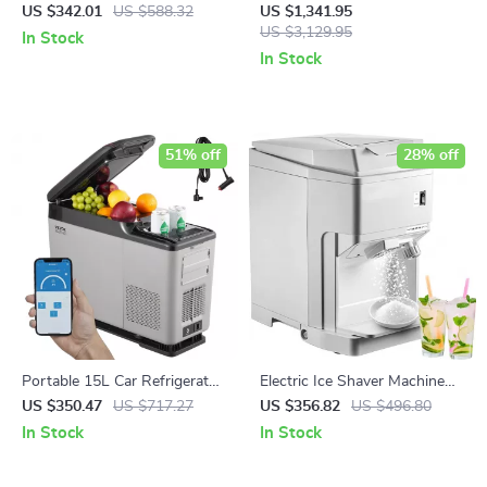
Sauce Maker with Stainless
Blending Machine with
US $342.01
US $588.32
US $1,341.95
Steel Body
Stainless Steel Structure
US $3,129.95
In Stock
In Stock
51% off
28% off
Portable 15L Car Refrigerator
Electric Ice Shaver Machine
with Adjustable Freezer and
265 lbs/h Snow Cone Crusher
US $350.47
US $717.27
US $356.82
US $496.80
Bluetooth Control
for Home & Commercial Use
In Stock
In Stock